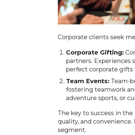
Corporate clients seek me
Corporate Gifting:
Com
partners. Experiences s
perfect corporate gift
Team Events:
Team-bui
fostering teamwork an
adventure sports, or cu
The key to success in the 
quality, and convenience.
segment.