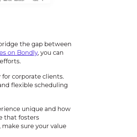
 bridge the gap between
ces on Bondly
, you can
fforts.
for corporate clients.
nd flexible scheduling
rience unique and how
e that fosters
g, make sure your value