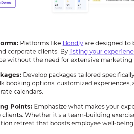
forms:
Platforms like
Bondly
are designed to
nd corporate clients. By
listing your experien
ce without the need for extensive marketing e
ckages:
Develop packages tailored specifically 
lk booking options, customized experiences, a
ate calendars.
ing Points:
Emphasize what makes your expe
e clients. Whether it’s a team-building exercis
xation retreat that boosts employee well-bein