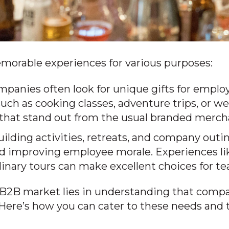
morable experiences for various purposes:
panies often look for unique gifts for employ
uch as cooking classes, adventure trips, or we
s that stand out from the usual branded merch
lding activities, retreats, and company outing
d improving employee morale. Experiences li
linary tours can make excellent choices for t
B2B market lies in understanding that compani
 Here’s how you can cater to these needs and 