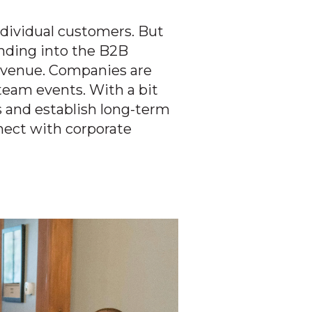
ndividual customers. But
anding into the B2B
revenue. Companies are
team events. With a bit
s and establish long-term
nect with corporate