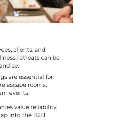
ees, clients, and
llness retreats can be
andise.
s are essential for
ke escape rooms,
eam events.
es value reliability,
tap into the B2B