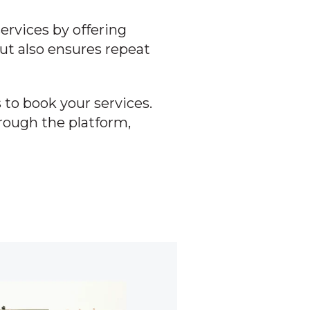
ervices by offering
ut also ensures repeat
 to book your services.
hrough the platform,