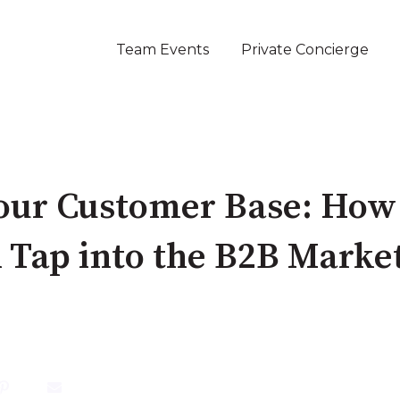
Team Events
Private Concierge
our Customer Base: How
 Tap into the B2B Marke