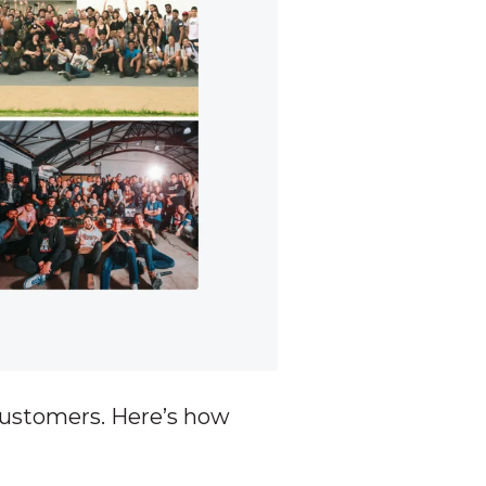
customers. Here’s how