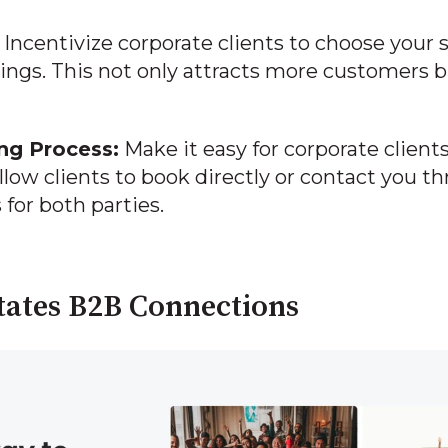
Incentivize corporate clients to choose your s
ings. This not only attracts more customers b
ng Process:
Make it easy for corporate clients
llow clients to book directly or contact you t
 for both parties.
tates B2B Connections