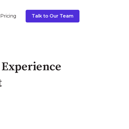
Pricing
Talk to Our Team
 Experience
t