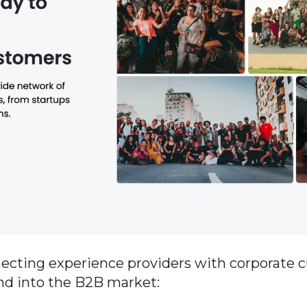
necting experience providers with corporate 
nd into the B2B market: