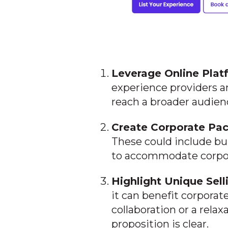
Leverage Online Plat
experience providers a
reach a broader audien
Create Corporate Pa
These could include bu
to accommodate corpor
Highlight Unique Sell
it can benefit corporat
collaboration or a rela
proposition is clear.