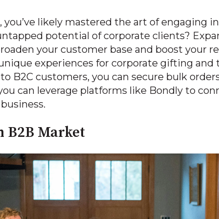
, you’ve likely mastered the art of engaging i
ntapped potential of corporate clients? Exp
 broaden your customer base and boost your 
 unique experiences for corporate gifting and 
 to B2C customers, you can secure bulk order
you can leverage platforms like Bondly to con
business.
n B2B Market