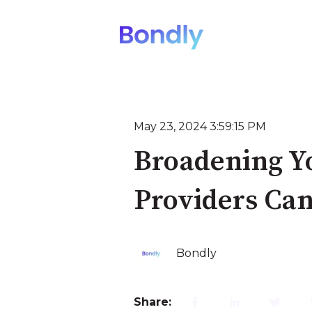
May 23, 2024 3:59:15 PM
Broadening Y
Providers Can
Bondly
Share: