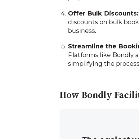
Offer Bulk Discounts:
discounts on bulk book
business.
Streamline the Booki
Platforms like Bondly a
simplifying the process
How Bondly Facili