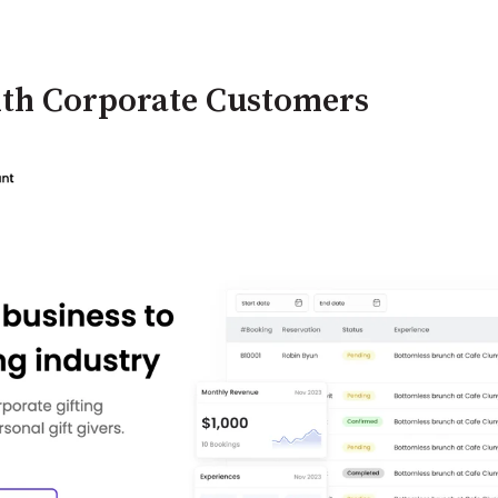
ith Corporate Customers