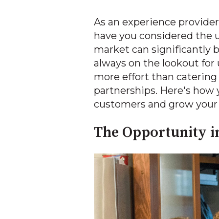
As an experience provider
have you considered the u
market can significantly
always on the lookout for
more effort than catering
partnerships. Here's how 
customers and grow your 
The Opportunity i