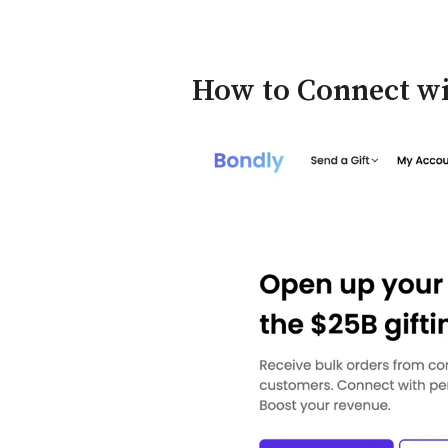
How to Connect w