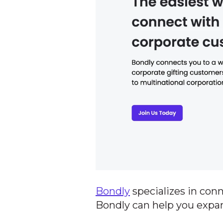
Bondly
specializes in con
Bondly can help you expa