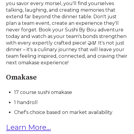
you savor every morsel, you'll find yourselves
talking, laughing, and creating memories that
extend far beyond the dinner table. Don't just
plan a team event, create an experience they'll
never forget. Book your Sushi By Bou adventure
today and watch as your team's bonds strengthen
with every expertly crafted piece! 🤝🥢 It's not just
dinner – it's a culinary journey that will leave your
team feeling inspired, connected, and craving their
next omakase experience!
Omakase
17 course sushi omakase
1 handroll
Chef's choice based on market availability
Learn More...