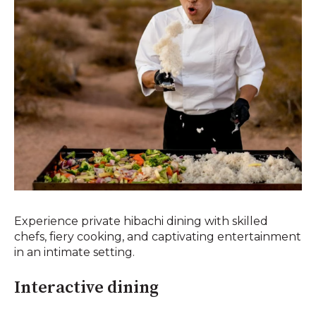
Experience private hibachi dining with skilled
chefs, fiery cooking, and captivating entertainment
in an intimate setting.
Interactive dining