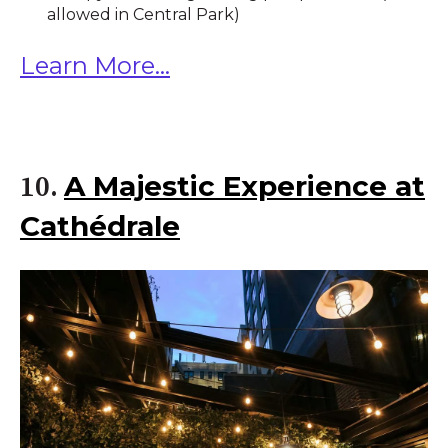
allowed in Central Park)
Learn More...
A Majestic Experience at
10.
Cathédrale