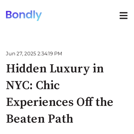
Open 
Jun 27, 2025 2:34:19 PM
Hidden Luxury in
NYC: Chic
Experiences Off the
Beaten Path