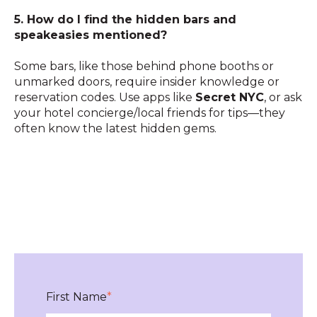
5. How do I find the hidden bars and
speakeasies mentioned?
Some bars, like those behind phone booths or
unmarked doors, require insider knowledge or
reservation codes. Use apps like
Secret NYC
, or ask
your hotel concierge/local friends for tips—they
often know the latest hidden gems.
First Name
*