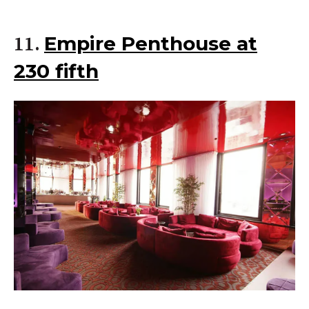
Empire Penthouse at
11.
230 fifth