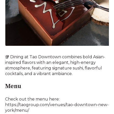
🥡 Dining at Tao Downtown combines bold Asian-
inspired flavors with an elegant, high-energy
atmosphere, featuring signature sushi, flavorful
cocktails, and a vibrant ambiance.
Menu
Check out the menu here:
https://taogroup.com/venues/tao-downtown-new-
york/menu/