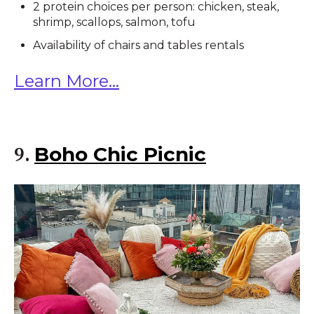
2 protein choices per person: chicken, steak,
shrimp, scallops, salmon, tofu
Availability of chairs and tables rentals
Learn More...
Boho Chic Picnic
9.