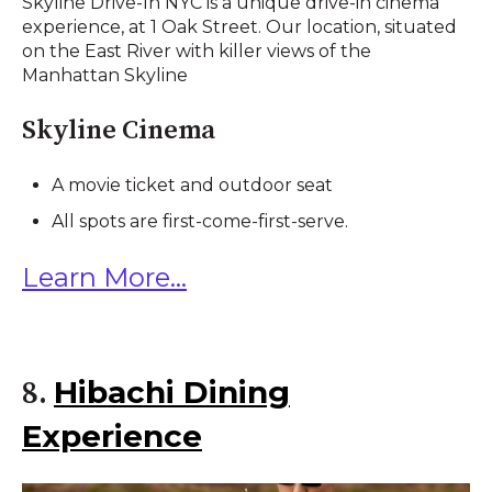
Skyline Drive-In NYC is a unique drive-in cinema
experience, at 1 Oak Street. Our location, situated
on the East River with killer views of the
Manhattan Skyline
Skyline Cinema
A movie ticket and outdoor seat
All spots are first-come-first-serve.
Learn More...
Hibachi Dining
8.
Experience