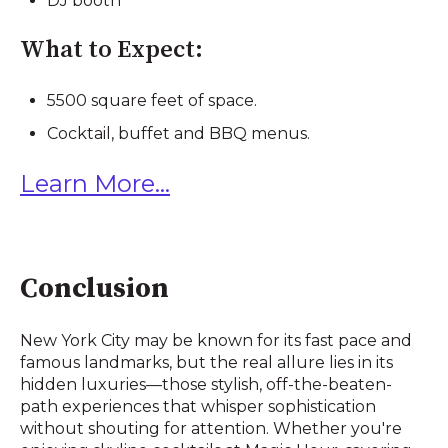
DJ booth
What to Expect:
5500 square feet of space.
Cocktail, buffet and BBQ menus.
Learn More...
Conclusion
New York City may be known for its fast pace and
famous landmarks, but the real allure lies in its
hidden luxuries—those stylish, off-the-beaten-
path experiences that whisper sophistication
without shouting for attention. Whether you're