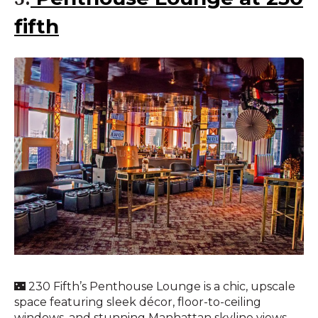
fifth
🌃 230 Fifth’s Penthouse Lounge is a chic, upscale
space featuring sleek décor, floor-to-ceiling
windows, and stunning Manhattan skyline views.