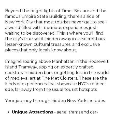
Beyond the bright lights of Times Square and the
famous Empire State Building, there's a side of
New York City that most tourists never get to see -
a world filled with luxurious experiences just
waiting to be discovered. This is where you'll find
the city's true spirit, hidden away in its secret bars,
lesser-known cultural treasures, and exclusive
places that only locals know about.
Imagine soaring above Manhattan in the Roosevelt
Island Tramway, sipping on expertly crafted
cocktails in hidden bars, or getting lost in the world
of medieval art at The Met Cloisters. These are the
kinds of experiences that showcase NYC's refined
side, far away from the usual tourist hotspots.
Your journey through hidden New York includes:
Unique Attractions
- aerial trams and car-