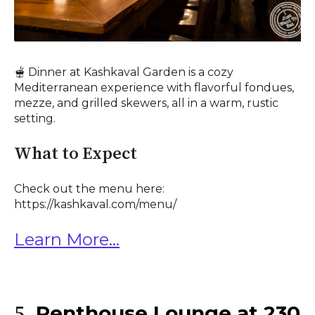
🫕 Dinner at Kashkaval Garden is a cozy
Mediterranean experience with flavorful fondues,
mezze, and grilled skewers, all in a warm, rustic
setting.
What to Expect
Check out the menu here:
https://kashkaval.com/menu/
Learn More...
Penthouse Lounge at 230
5.