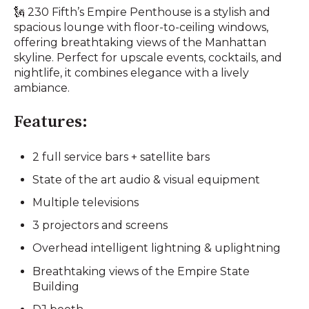
🗽 230 Fifth’s Empire Penthouse is a stylish and
spacious lounge with floor-to-ceiling windows,
offering breathtaking views of the Manhattan
skyline. Perfect for upscale events, cocktails, and
nightlife, it combines elegance with a lively
ambiance.
Features:
2 full service bars + satellite bars
State of the art audio & visual equipment
Multiple televisions
3 projectors and screens
Overhead intelligent lightning & uplightning
Breathtaking views of the Empire State
Building