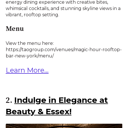
energy dining experience with creative bites,
whimsical cocktails, and stunning skyline views in a
vibrant, rooftop setting.
Menu
View the menu here:
https://taogroup.com/venues/magic-hour-rooftop-
bar-new-york/menu/
Learn More...
Indulge in Elegance at
2.
Beauty & Essex!