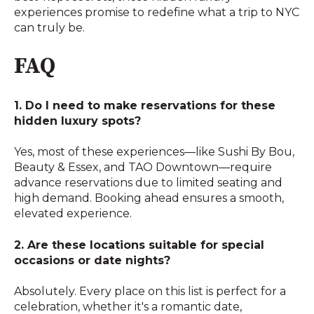
experiences promise to redefine what a trip to NYC
can truly be.
FAQ
1. Do I need to make reservations for these
hidden luxury spots?
Yes, most of these experiences—like Sushi By Bou,
Beauty & Essex, and TAO Downtown—require
advance reservations due to limited seating and
high demand. Booking ahead ensures a smooth,
elevated experience.
2. Are these locations suitable for special
occasions or date nights?
Absolutely. Every place on this list is perfect for a
celebration, whether it's a romantic date,