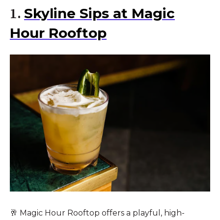
Skyline Sips at Magic
1.
Hour Rooftop
🥂 Magic Hour Rooftop offers a playful, high-