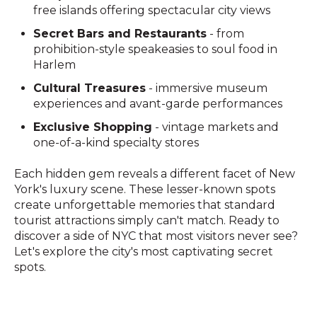
free islands offering spectacular city views
Secret Bars and Restaurants
- from
prohibition-style speakeasies to soul food in
Harlem
Cultural Treasures
- immersive museum
experiences and avant-garde performances
Exclusive Shopping
- vintage markets and
one-of-a-kind specialty stores
Each hidden gem reveals a different facet of New
York's luxury scene. These lesser-known spots
create unforgettable memories that standard
tourist attractions simply can't match. Ready to
discover a side of NYC that most visitors never see?
Let's explore the city's most captivating secret
spots.