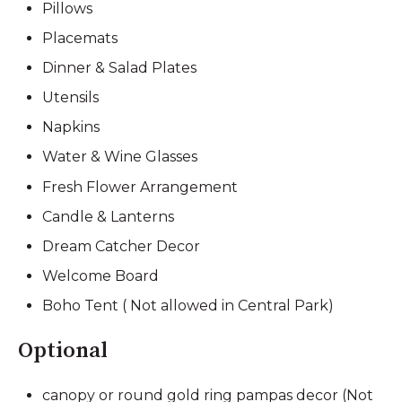
Pillows
Placemats
Dinner & Salad Plates
Utensils
Napkins
Water & Wine Glasses
Fresh Flower Arrangement
Candle & Lanterns
Dream Catcher Decor
Welcome Board
Boho Tent ( Not allowed in Central Park)
Optional
canopy or round gold ring pampas decor (Not