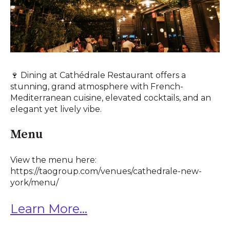
🍷 Dining at Cathédrale Restaurant offers a
stunning, grand atmosphere with French-
Mediterranean cuisine, elevated cocktails, and an
elegant yet lively vibe.
Menu
View the menu here:
https://taogroup.com/venues/cathedrale-new-
york/menu/
Learn More...