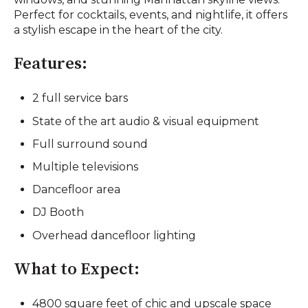
Perfect for cocktails, events, and nightlife, it offers
a stylish escape in the heart of the city.
Features:
2 full service bars
State of the art audio & visual equipment
Full surround sound
Multiple televisions
Dancefloor area
DJ Booth
Overhead dancefloor lighting
What to Expect:
4800 square feet of chic and upscale space