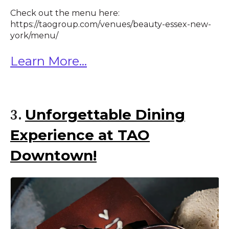
Check out the menu here:
https://taogroup.com/venues/beauty-essex-new-
york/menu/
Learn More...
Unforgettable Dining
3.
Experience at TAO
Downtown!