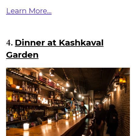
Learn More...
Dinner at Kashkaval
4.
Garden