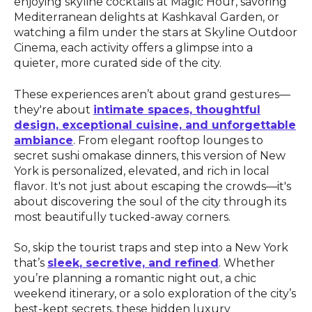
enjoying skyline cocktails at Magic Hour, savoring
Mediterranean delights at Kashkaval Garden, or
watching a film under the stars at Skyline Outdoor
Cinema, each activity offers a glimpse into a
quieter, more curated side of the city.
These experiences aren’t about grand gestures—
they're about
intimate spaces, thoughtful
design, exceptional cuisine, and unforgettable
ambiance
. From elegant rooftop lounges to
secret sushi omakase dinners, this version of New
York is personalized, elevated, and rich in local
flavor. It's not just about escaping the crowds—it's
about discovering the soul of the city through its
most beautifully tucked-away corners.
So, skip the tourist traps and step into a New York
that’s
sleek, secretive, and refined
. Whether
you’re planning a romantic night out, a chic
weekend itinerary, or a solo exploration of the city’s
best-kept secrets, these hidden luxury