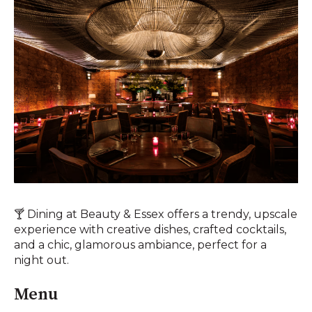
🍸 Dining at Beauty & Essex offers a trendy, upscale
experience with creative dishes, crafted cocktails,
and a chic, glamorous ambiance, perfect for a
night out.
Menu