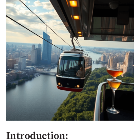
Introduction: