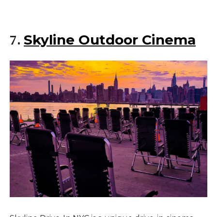
Skyline Outdoor Cinema
7.