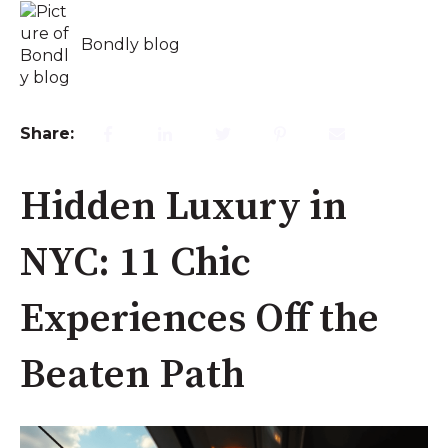
Bondly blog
Share:
Hidden Luxury in
NYC: 11 Chic
Experiences Off the
Beaten Path