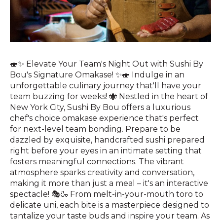
🍣✨ Elevate Your Team's Night Out with Sushi By
Bou's Signature Omakase! ✨🍣 Indulge in an
unforgettable culinary journey that'll have your
team buzzing for weeks! 🐝 Nestled in the heart of
New York City, Sushi By Bou offers a luxurious
chef's choice omakase experience that's perfect
for next-level team bonding. Prepare to be
dazzled by exquisite, handcrafted sushi prepared
right before your eyes in an intimate setting that
fosters meaningful connections. The vibrant
atmosphere sparks creativity and conversation,
making it more than just a meal – it's an interactive
spectacle! 🎭🍶 From melt-in-your-mouth toro to
delicate uni, each bite is a masterpiece designed to
tantalize your taste buds and inspire your team. As