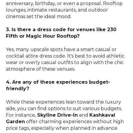
anniversary, birthday, or even a proposal. Rooftop
lounges, intimate restaurants, and outdoor
cinemas set the ideal mood.
3. Is there a dress code for venues like 230
Fifth or Magic Hour Rooftop?
Yes, many upscale spots have a smart casual or
cocktail attire dress code. It's best to avoid athletic
wear or overly casual outfits to align with the chic
atmosphere of these venues.
4. Are any of these experiences budget-
friendly?
While these experiences lean toward the luxury
side, you can find options to suit various budgets.
For instance,
Skyline Drive-In
and
Kashkaval
Garden
offer charming experiences without high
price tags, especially when planned in advance.