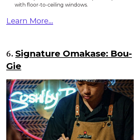
with floor-to-ceiling windows.
Learn More...
Signature Omakase: Bou-
6.
Gie