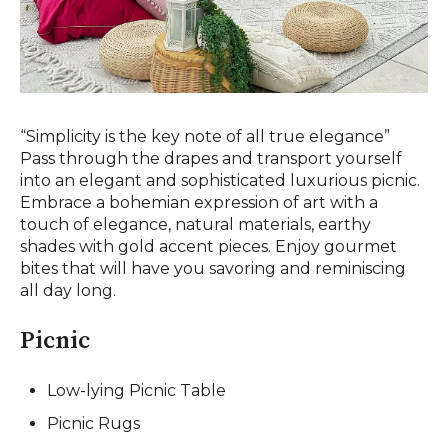
“Simplicity is the key note of all true elegance”
Pass through the drapes and transport yourself
into an elegant and sophisticated luxurious picnic.
Embrace a bohemian expression of art with a
touch of elegance, natural materials, earthy
shades with gold accent pieces. Enjoy gourmet
bites that will have you savoring and reminiscing
all day long.
Picnic
Low-lying Picnic Table
Picnic Rugs