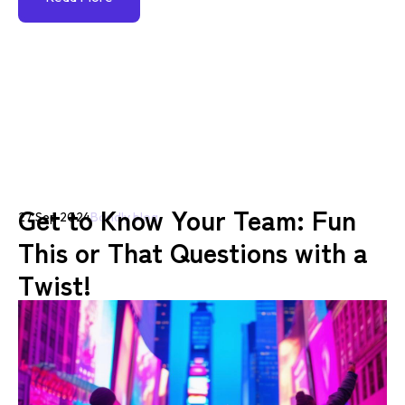
Get to Know Your Team: Fun
27 Sep 2024
Bondly blog
This or That Questions with a
Twist!