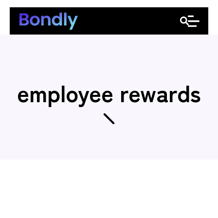
employee rewards