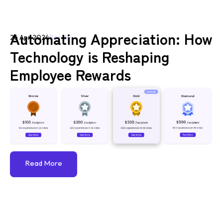
Automating Appreciation: How
26 Apr 2024
Bondly
Technology is Reshaping
Employee Rewards
Read More