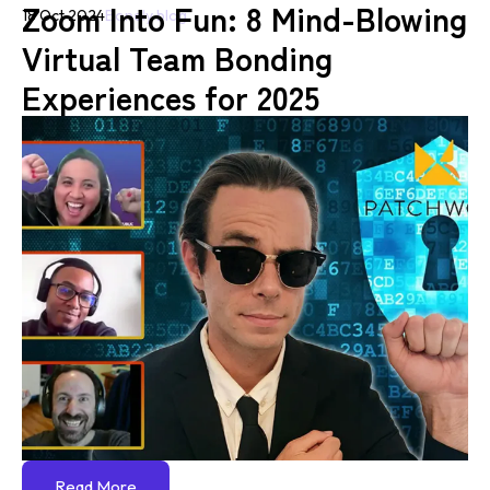
Zoom Into Fun: 8 Mind-Blowing
18 Oct 2024
Bondly blog
Virtual Team Bonding
Experiences for 2025
Read More