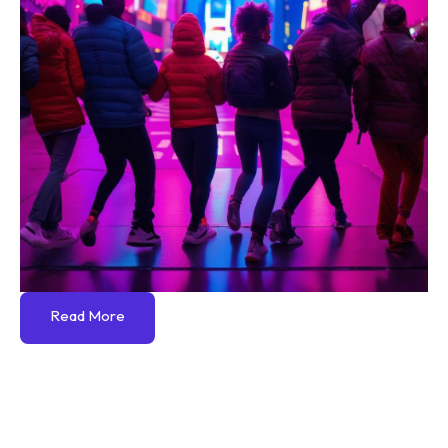
Read More