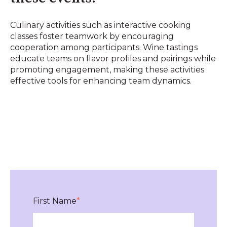
Culinary activities such as interactive cooking
classes foster teamwork by encouraging
cooperation among participants. Wine tastings
educate teams on flavor profiles and pairings while
promoting engagement, making these activities
effective tools for enhancing team dynamics.
First Name
*