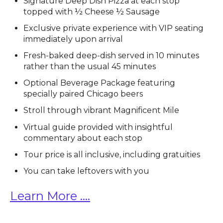
Signature Deep Dish Pizza at each stop
topped with ½ Cheese ½ Sausage
Exclusive private experience with VIP seating
immediately upon arrival
Fresh-baked deep-dish served in 10 minutes
rather than the usual 45 minutes
Optional Beverage Package featuring
specially paired Chicago beers
Stroll through vibrant Magnificent Mile
Virtual guide provided with insightful
commentary about each stop
Tour price is all inclusive, including gratuities
You can take leftovers with you
Learn More ....