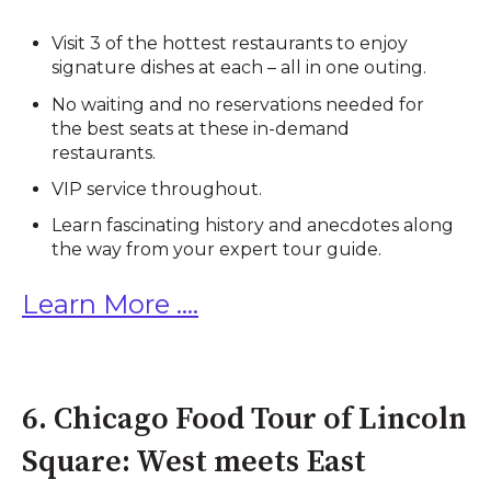
Visit 3 of the hottest restaurants to enjoy
signature dishes at each – all in one outing.
No waiting and no reservations needed for
the best seats at these in-demand
restaurants.
VIP service throughout.
Learn fascinating history and anecdotes along
the way from your expert tour guide.
Learn More ....
6. Chicago Food Tour of Lincoln
Square: West meets East