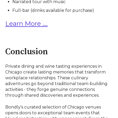
Narrated tour with music
Full-bar (drinks available for purchase)
Learn More ....
Conclusion
Private dining and wine tasting experiences in
Chicago create lasting memories that transform
workplace relationships. These culinary
adventures go beyond traditional team-building
activities - they forge genuine connections
through shared discoveries and experiences.
Bondly's curated selection of Chicago venues
opens doors to exceptional team events that