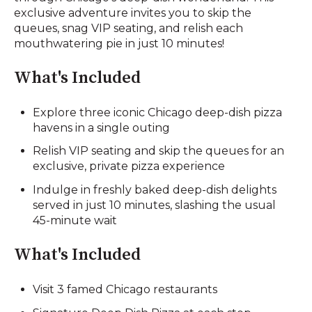
exclusive adventure invites you to skip the
queues, snag VIP seating, and relish each
mouthwatering pie in just 10 minutes!
What's Included
Explore three iconic Chicago deep-dish pizza
havens in a single outing
Relish VIP seating and skip the queues for an
exclusive, private pizza experience
Indulge in freshly baked deep-dish delights
served in just 10 minutes, slashing the usual
45-minute wait
What's Included
Visit 3 famed Chicago restaurants