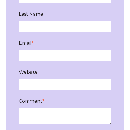
Last Name
Email
*
Website
Comment
*