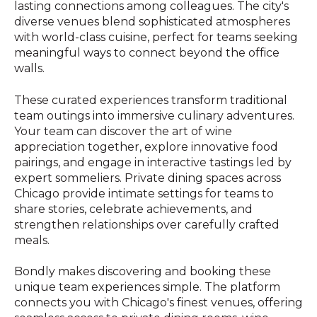
lasting connections among colleagues. The city's
diverse venues blend sophisticated atmospheres
with world-class cuisine, perfect for teams seeking
meaningful ways to connect beyond the office
walls.
These curated experiences transform traditional
team outings into immersive culinary adventures.
Your team can discover the art of wine
appreciation together, explore innovative food
pairings, and engage in interactive tastings led by
expert sommeliers. Private dining spaces across
Chicago provide intimate settings for teams to
share stories, celebrate achievements, and
strengthen relationships over carefully crafted
meals.
Bondly makes discovering and booking these
unique team experiences simple. The platform
connects you with Chicago's finest venues, offering