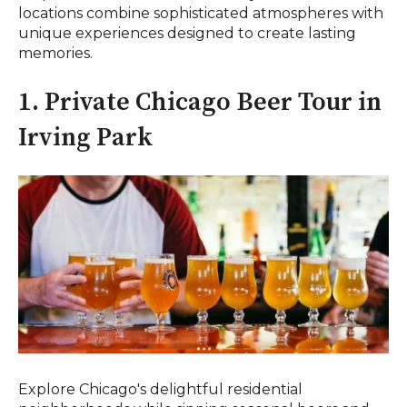
locations combine sophisticated atmospheres with
unique experiences designed to create lasting
memories.
1. Private Chicago Beer Tour in
Irving Park
Explore Chicago's delightful residential