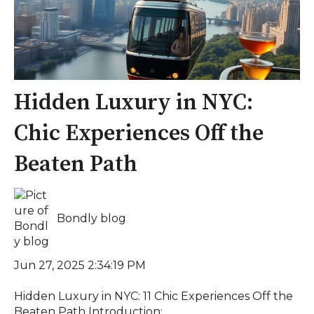
Hidden Luxury in NYC:
Chic Experiences Off the
Beaten Path
Bondly blog
Jun 27, 2025 2:34:19 PM
Hidden Luxury in NYC: 11 Chic Experiences Off the
Beaten Path Introduction: