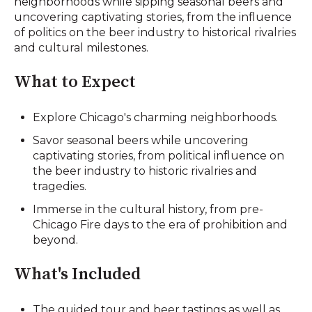
neighborhoods while sipping seasonal beers and
uncovering captivating stories, from the influence
of politics on the beer industry to historical rivalries
and cultural milestones.
What to Expect
Explore Chicago's charming neighborhoods.
Savor seasonal beers while uncovering
captivating stories, from political influence on
the beer industry to historic rivalries and
tragedies.
Immerse in the cultural history, from pre-
Chicago Fire days to the era of prohibition and
beyond.
What's Included
The guided tour and beer tastings as well as