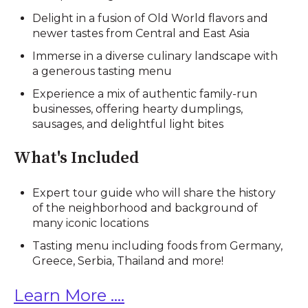
Delight in a fusion of Old World flavors and
newer tastes from Central and East Asia
Immerse in a diverse culinary landscape with
a generous tasting menu
Experience a mix of authentic family-run
businesses, offering hearty dumplings,
sausages, and delightful light bites
What's Included
Expert tour guide who will share the history
of the neighborhood and background of
many iconic locations
Tasting menu including foods from Germany,
Greece, Serbia, Thailand and more!
Learn More ....