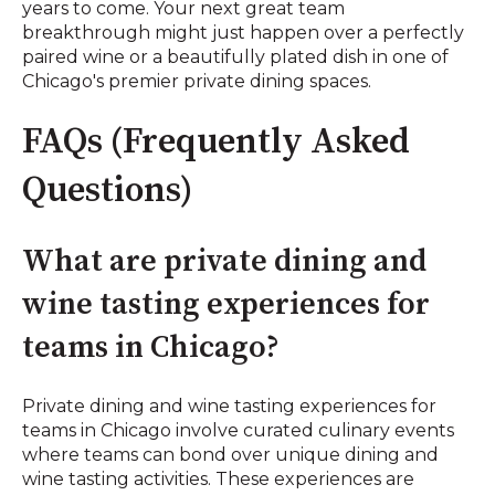
years to come. Your next great team
breakthrough might just happen over a perfectly
paired wine or a beautifully plated dish in one of
Chicago's premier private dining spaces.
FAQs (Frequently Asked
Questions)
What are private dining and
wine tasting experiences for
teams in Chicago?
Private dining and wine tasting experiences for
teams in Chicago involve curated culinary events
where teams can bond over unique dining and
wine tasting activities. These experiences are