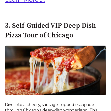
3. Self-Guided VIP Deep Dish
Pizza Tour of Chicago
Dive into a cheesy, sausage-topped escapade
through Chicago's deep-dish wonderland! This