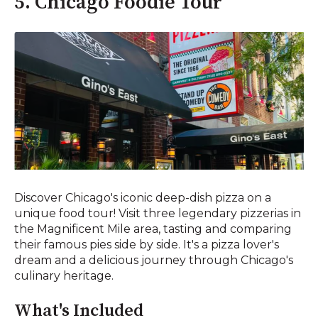
5. Chicago Foodie Tour
Discover Chicago's iconic deep-dish pizza on a
unique food tour! Visit three legendary pizzerias in
the Magnificent Mile area, tasting and comparing
their famous pies side by side. It's a pizza lover's
dream and a delicious journey through Chicago's
culinary heritage.
What's Included