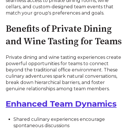
seamless access to private dining rooms, wine
cellars, and custom-designed team events that
match your group's preferences and goals.
Benefits of Private Dining
and Wine Tasting for Teams
Private dining and wine tasting experiences create
powerful opportunities for teams to connect
beyond the traditional office environment. These
culinary adventures spark natural conversations,
break down hierarchical barriers, and foster
genuine relationships among team members.
Enhanced Team Dynamics
Shared culinary experiences encourage
spontaneous discussions