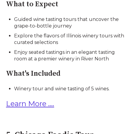
What to Expect
Guided wine tasting tours that uncover the
grape-to-bottle journey
Explore the flavors of Illinois winery tours with
curated selections
Enjoy seated tastings in an elegant tasting
room at a premier winery in River North
What's Included
Winery tour and wine tasting of 5 wines.
Learn More ....