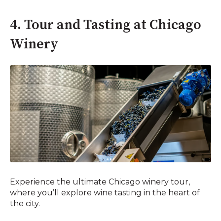
4. Tour and Tasting at Chicago
Winery
Experience the ultimate Chicago winery tour,
where you’ll explore wine tasting in the heart of
the city.