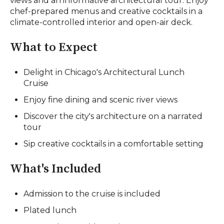
views and an informative architectural tour. Enjoy
chef-prepared menus and creative cocktails in a
climate-controlled interior and open-air deck.
What to Expect
Delight in Chicago's Architectural Lunch
Cruise
Enjoy fine dining and scenic river views
Discover the city's architecture on a narrated
tour
Sip creative cocktails in a comfortable setting
What's Included
Admission to the cruise is included
Plated lunch