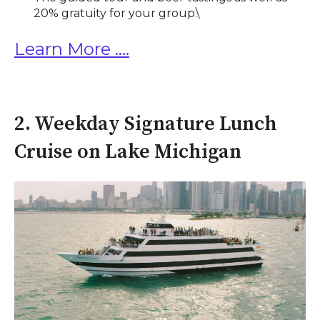
20% gratuity for your group.\
Learn More ....
2. Weekday Signature Lunch
Cruise on Lake Michigan