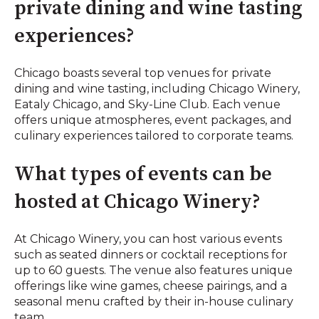
private dining and wine tasting
experiences?
Chicago boasts several top venues for private
dining and wine tasting, including Chicago Winery,
Eataly Chicago, and Sky-Line Club. Each venue
offers unique atmospheres, event packages, and
culinary experiences tailored to corporate teams.
What types of events can be
hosted at Chicago Winery?
At Chicago Winery, you can host various events
such as seated dinners or cocktail receptions for
up to 60 guests. The venue also features unique
offerings like wine games, cheese pairings, and a
seasonal menu crafted by their in-house culinary
team.