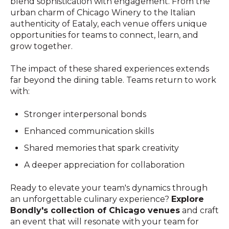
blend sophistication with engagement. From the
urban charm of Chicago Winery to the Italian
authenticity of Eataly, each venue offers unique
opportunities for teams to connect, learn, and
grow together.
The impact of these shared experiences extends
far beyond the dining table. Teams return to work
with:
Stronger interpersonal bonds
Enhanced communication skills
Shared memories that spark creativity
A deeper appreciation for collaboration
Ready to elevate your team's dynamics through
an unforgettable culinary experience?
Explore
Bondly's collection of Chicago venues
and craft
an event that will resonate with your team for