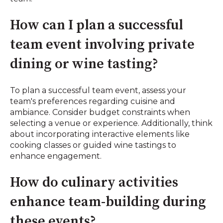
How can I plan a successful
team event involving private
dining or wine tasting?
To plan a successful team event, assess your
team's preferences regarding cuisine and
ambiance. Consider budget constraints when
selecting a venue or experience. Additionally, think
about incorporating interactive elements like
cooking classes or guided wine tastings to
enhance engagement.
How do culinary activities
enhance team-building during
these events?