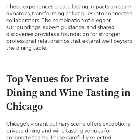
These experiences create lasting impacts on team
dynamics, transforming colleagues into connected
collaborators. The combination of elegant
surroundings, expert guidance, and shared
discoveries provides a foundation for stronger
professional relationships that extend well beyond
the dining table.
Top Venues for Private
Dining and Wine Tasting in
Chicago
Chicago's vibrant culinary scene offers exceptional
private dining and wine tasting venues for
corporate teams. These carefully selected