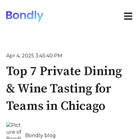
Open 
Apr 4, 2025 3:45:40 PM
Top 7 Private Dining
& Wine Tasting for
Teams in Chicago
Bondly blog