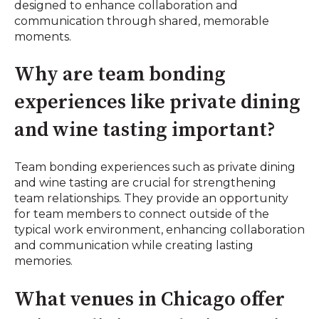
designed to enhance collaboration and
communication through shared, memorable
moments.
Why are team bonding
experiences like private dining
and wine tasting important?
Team bonding experiences such as private dining
and wine tasting are crucial for strengthening
team relationships. They provide an opportunity
for team members to connect outside of the
typical work environment, enhancing collaboration
and communication while creating lasting
memories.
What venues in Chicago offer