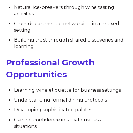
Natural ice-breakers through wine tasting
activities
Cross-departmental networking in a relaxed
setting
Building trust through shared discoveries and
learning
Professional Growth
Opportunities
Learning wine etiquette for business settings
Understanding formal dining protocols
Developing sophisticated palates
Gaining confidence in social business
situations