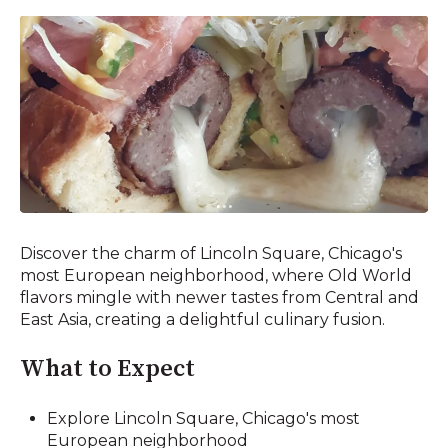
Discover the charm of Lincoln Square, Chicago's
most European neighborhood, where Old World
flavors mingle with newer tastes from Central and
East Asia, creating a delightful culinary fusion.
What to Expect
Explore Lincoln Square, Chicago's most
European neighborhood