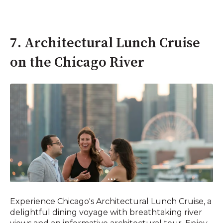
7. Architectural Lunch Cruise
on the Chicago River
Experience Chicago's Architectural Lunch Cruise, a
delightful dining voyage with breathtaking river