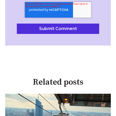
Related posts