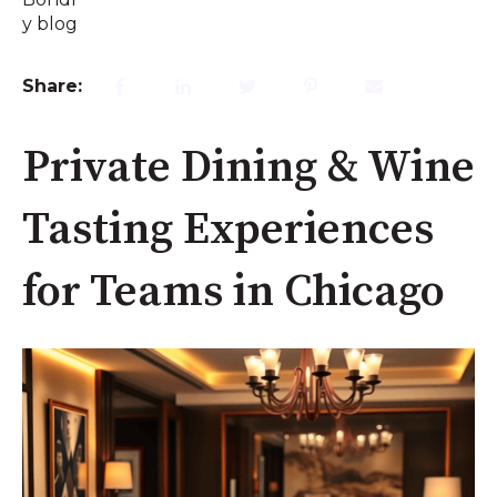
Share:
Private Dining & Wine
Tasting Experiences
for Teams in Chicago