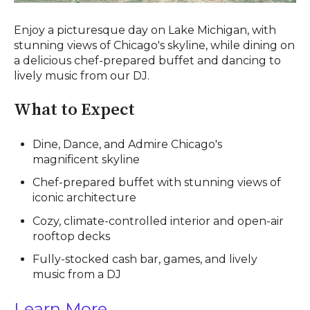
Enjoy a picturesque day on Lake Michigan, with
stunning views of Chicago's skyline, while dining on
a delicious chef-prepared buffet and dancing to
lively music from our DJ.
What to Expect
Dine, Dance, and Admire Chicago's
magnificent skyline
Chef-prepared buffet with stunning views of
iconic architecture
Cozy, climate-controlled interior and open-air
rooftop decks
Fully-stocked cash bar, games, and lively
music from a DJ
Learn More ....