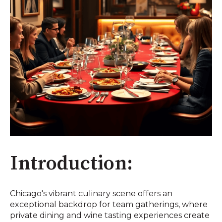
Introduction:
Chicago's vibrant culinary scene offers an
exceptional backdrop for team gatherings, where
private dining and wine tasting experiences create