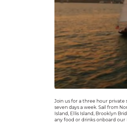
Join us for a three hour private 
seven days a week. Sail from N
Island, Ellis Island, Brooklyn Br
any food or drinks onboard our 