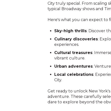
City truly special. From scaling
typical Broadway shows and Time
Here's what you can expect to fi
Sky-high thrills
: Discover t
Culinary discoveries
: Expl
experiences.
Cultural treasures
: Immerse
vibrant culture.
Urban adventures
: Venture
Local celebrations
: Experie
City.
Get ready to unlock New York's 
adventure. These carefully sele
dare to explore beyond the obv