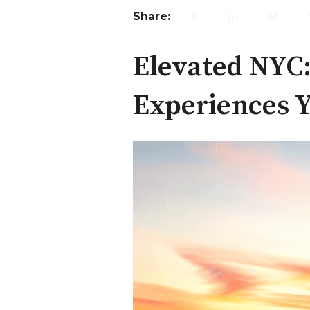
Share:
Elevated NYC:
Experiences Y