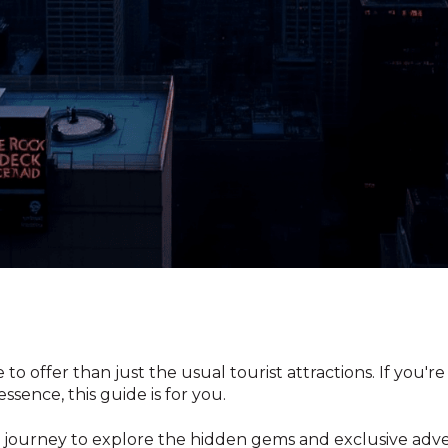
o offer than just the usual tourist attractions. If you're
essence, this guide is for you.
n a journey to explore the hidden gems and exclusive a