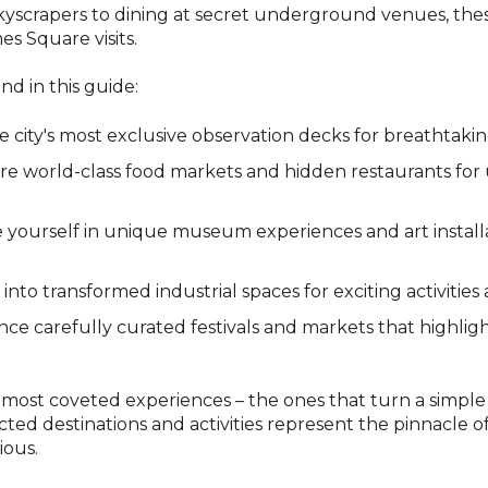
 skyscrapers to dining at secret underground venues, the
s Square visits.
nd in this guide:
he city's most exclusive observation decks for breathtakin
ore world-class food markets and hidden restaurants for
 yourself in unique museum experiences and art installa
 into transformed industrial spaces for exciting activities
nce carefully curated festivals and markets that highligh
most coveted experiences – the ones that turn a simple c
cted destinations and activities represent the pinnacle 
ious.