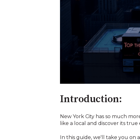
Introduction:
New York City has so much more t
like a local and discover its true 
In this guide, we'll take you o