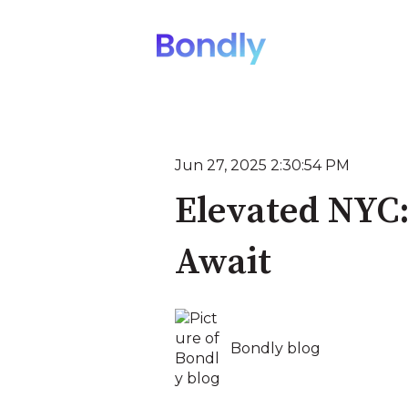
Jun 27, 2025 2:30:54 PM
Elevated NYC:
Await
Bondly blog