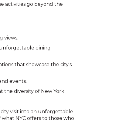
se activities go beyond the
g views.
 unforgettable dining
tions that showcase the city's
 and events.
t the diversity of New York
ity visit into an unforgettable
of what NYC offers to those who