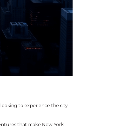
 looking to experience the city
dventures that make New York