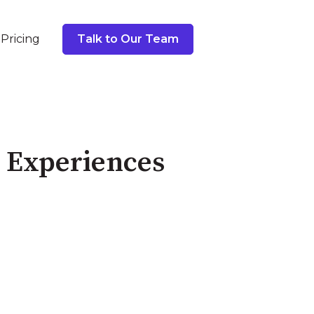
Pricing
Talk to Our Team
e Experiences