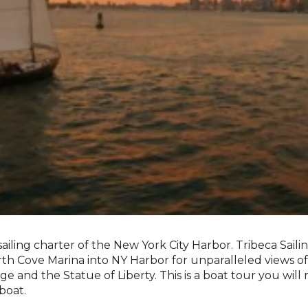
sailing charter of the New York City Harbor. Tribeca Sailing
orth Cove Marina into NY Harbor for unparalleled views 
idge and the Statue of Liberty. This is a boat tour you wil
boat.