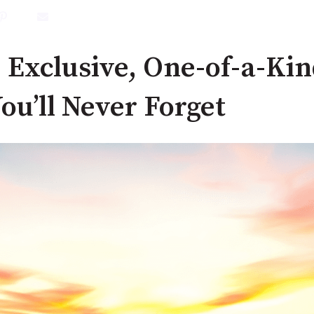
 Exclusive, One-of-a-Kin
ou’ll Never Forget