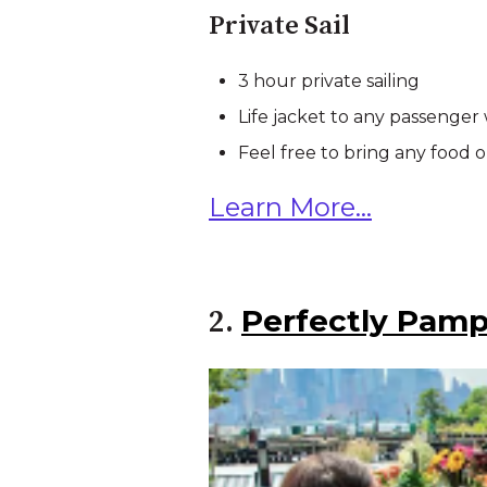
Private Sail
3 hour private sailing
Life jacket to any passenger
Feel free to bring any food o
Learn More...
Perfectly Pamp
2.