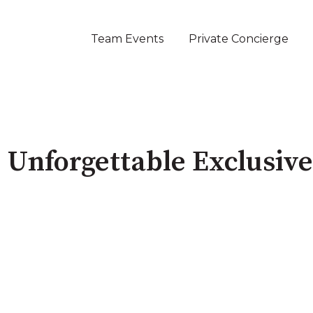
Team Events
Private Concierge
 Unforgettable Exclusiv