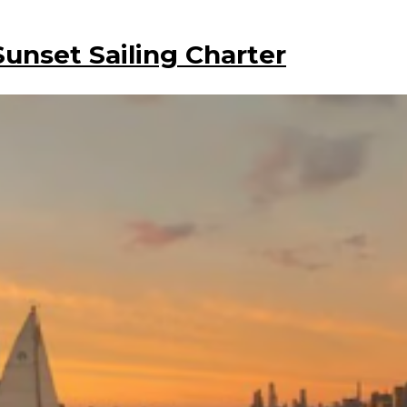
Sunset Sailing Charter