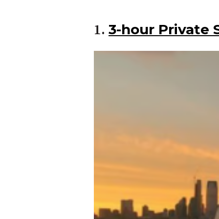
3-hour Private 
1.