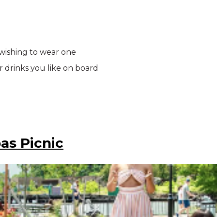
 wishing to wear one
r drinks you like on board
as Picnic