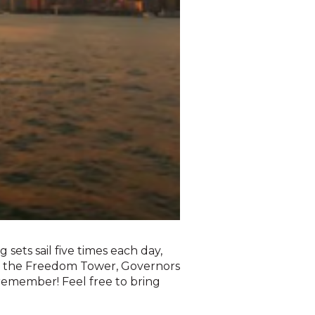
 sets sail five times each day,
of the Freedom Tower, Governors
l remember! Feel free to bring