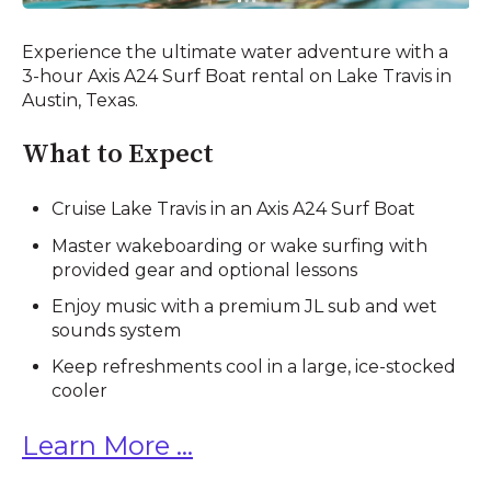
Experience the ultimate water adventure with a
3-hour Axis A24 Surf Boat rental on Lake Travis in
Austin, Texas.
What to Expect
Cruise Lake Travis in an Axis A24 Surf Boat
Master wakeboarding or wake surfing with
provided gear and optional lessons
Enjoy music with a premium JL sub and wet
sounds system
Keep refreshments cool in a large, ice-stocked
cooler
Learn More ...