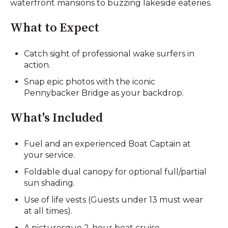
waterfront mansions to buzzing lakeside eateries.
What to Expect
Catch sight of professional wake surfers in
action.
Snap epic photos with the iconic
Pennybacker Bridge as your backdrop.
What's Included
Fuel and an experienced Boat Captain at
your service.
Foldable dual canopy for optional full/partial
sun shading.
Use of life vests (Guests under 13 must wear
at all times).
A picturesque 2-hour boat cruise.