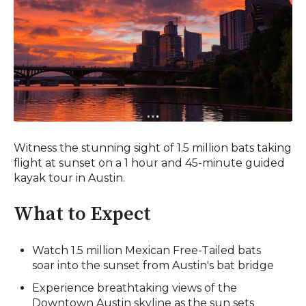
Witness the stunning sight of 1.5 million bats taking
flight at sunset on a 1 hour and 45-minute guided
kayak tour in Austin.
What to Expect
Watch 1.5 million Mexican Free-Tailed bats
soar into the sunset from Austin's bat bridge
Experience breathtaking views of the
Downtown Austin skyline as the sun sets