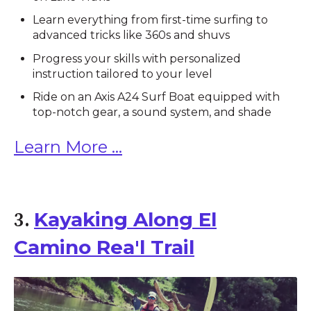
Learn everything from first-time surfing to
advanced tricks like 360s and shuvs
Progress your skills with personalized
instruction tailored to your level
Ride on an Axis A24 Surf Boat equipped with
top-notch gear, a sound system, and shade
Learn More ...
Kayaking Along El
3.
Camino Rea'l Trail