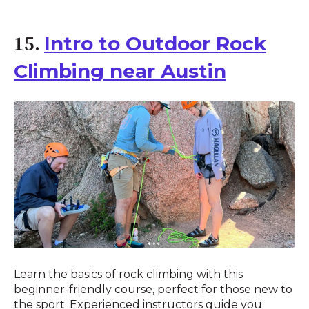
Intro to Outdoor Rock
15.
Climbing near Austin
Learn the basics of rock climbing with this
beginner-friendly course, perfect for those new to
the sport. Experienced instructors guide you