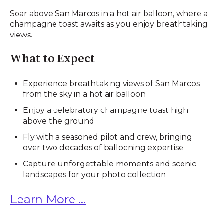
Soar above San Marcos in a hot air balloon, where a
champagne toast awaits as you enjoy breathtaking
views.
What to Expect
Experience breathtaking views of San Marcos
from the sky in a hot air balloon
Enjoy a celebratory champagne toast high
above the ground
Fly with a seasoned pilot and crew, bringing
over two decades of ballooning expertise
Capture unforgettable moments and scenic
landscapes for your photo collection
Learn More ...