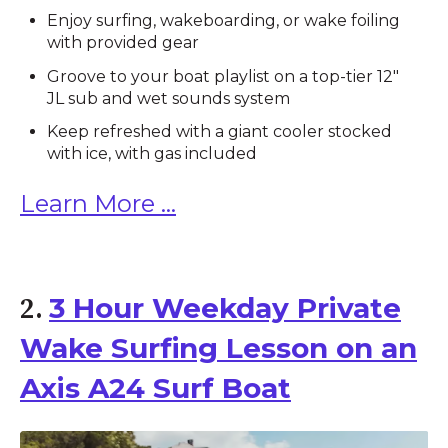
Enjoy surfing, wakeboarding, or wake foiling
with provided gear
Groove to your boat playlist on a top-tier 12"
JL sub and wet sounds system
Keep refreshed with a giant cooler stocked
with ice, with gas included
Learn More ...
3 Hour Weekday Private
2.
Wake Surfing Lesson on an
Axis A24 Surf Boat