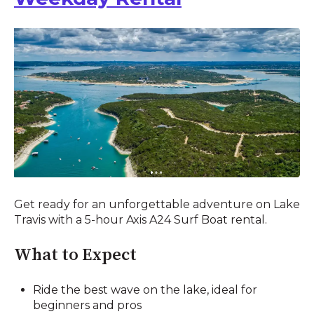
Get ready for an unforgettable adventure on Lake
Travis with a 5-hour Axis A24 Surf Boat rental.
What to Expect
Ride the best wave on the lake, ideal for
beginners and pros