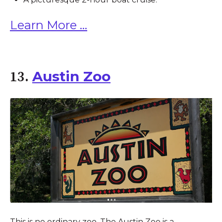
Learn More ...
Austin Zoo
13.
This is no ordinary zoo. The Austin Zoo is a