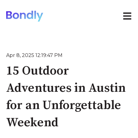
Open 
Apr 8, 2025 12:19:47 PM
15 Outdoor
Adventures in Austin
for an Unforgettable
Weekend