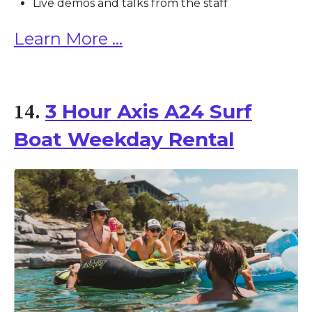
Live demos and talks from the staff
Learn More ...
3 Hour Axis A24 Surf
14.
Boat Weekday Rental