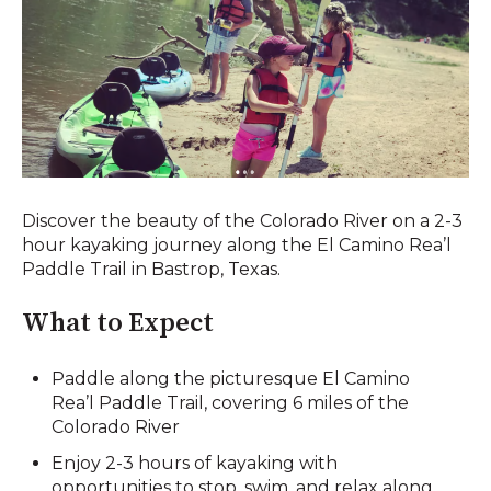
Discover the beauty of the Colorado River on a 2-3
hour kayaking journey along the El Camino Rea’l
Paddle Trail in Bastrop, Texas.
What to Expect
Paddle along the picturesque El Camino
Rea’l Paddle Trail, covering 6 miles of the
Colorado River
Enjoy 2-3 hours of kayaking with
opportunities to stop, swim, and relax along