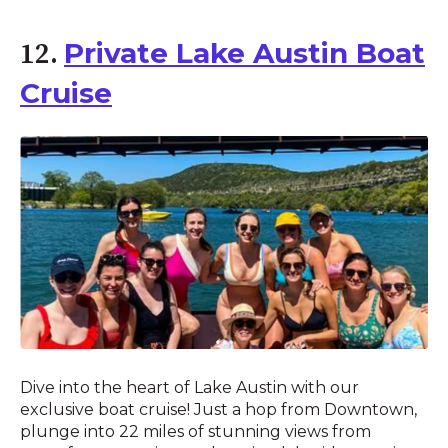
Private Lake Austin Boat
12.
Cruise
Dive into the heart of Lake Austin with our
exclusive boat cruise! Just a hop from Downtown,
plunge into 22 miles of stunning views from