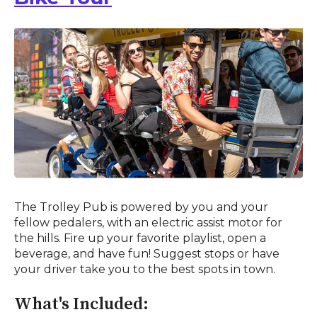
The Trolley Pub is powered by you and your
fellow pedalers, with an electric assist motor for
the hills. Fire up your favorite playlist, open a
beverage, and have fun! Suggest stops or have
your driver take you to the best spots in town.
What's Included: