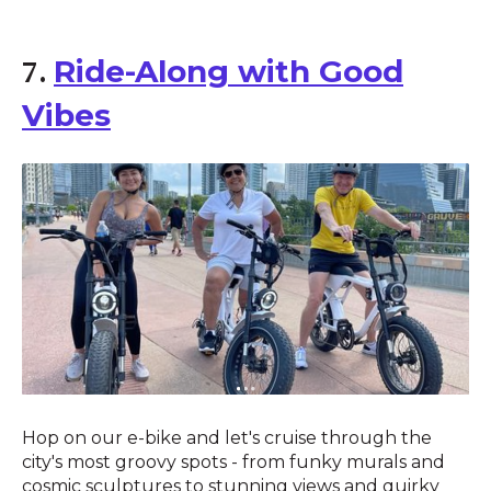
Ride-Along with Good
7.
Vibes
Hop on our e-bike and let's cruise through the
city's most groovy spots - from funky murals and
cosmic sculptures to stunning views and quirky