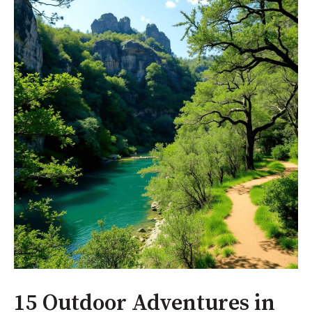
15 Outdoor Adventures in